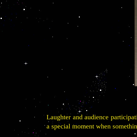
Laughter and audience participa
a special moment when something