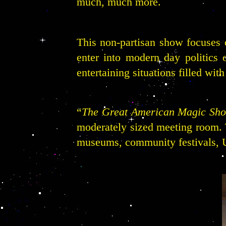
much, much more.
This non-partisan show focuses o
enter into modern day politics o
entertaining situations filled wit
“
The Great American Magic Sh
moderately sized meeting room. Th
museums, community festivals, U