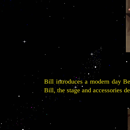
Bill introduces a modern day Be
Bill, the stage and accessories d