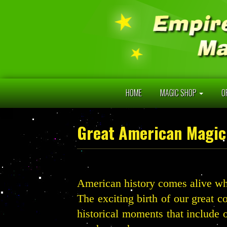
HOME
MAGIC SHOP
O
Great American Magic
American history comes alive wh
The exciting birth of our great c
historical moments that include 