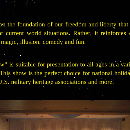
n the foundation of our freedom and liberty that 
r current world situations. Rather, it reinforces 
h magic, illusion, comedy and fun.
ow
” is suitable for presentation to all ages in a va
is show is the perfect choice for national holiday
.S. military heritage associations and more.