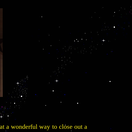
hat a wonderful way to close out a