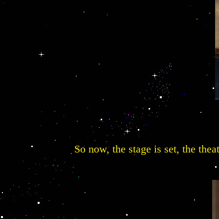
So now, the stage is set, the thea