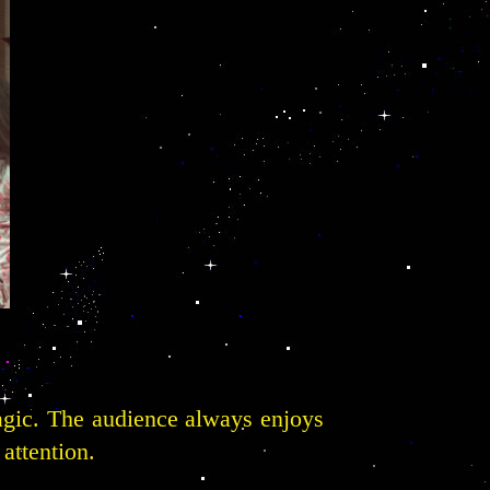
agic. The audience always enjoys
 attention.