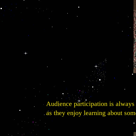
Audience participation is always 
as they enjoy learning about some