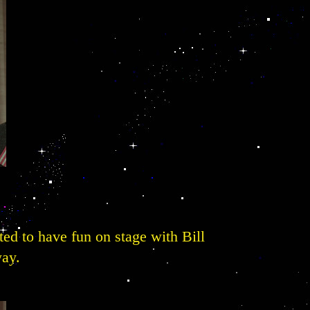
ted to have fun on stage with Bill
way.