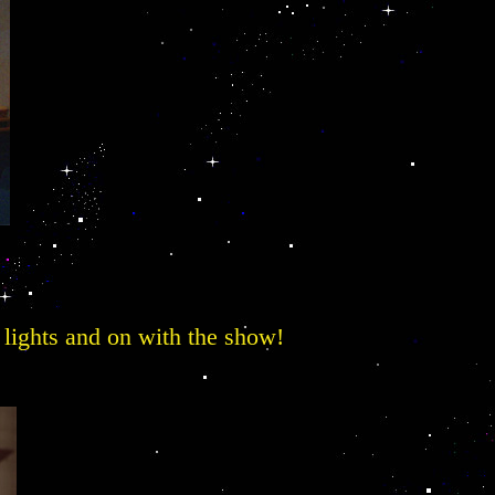
he lights and on with the show!