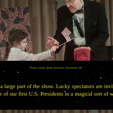
Photo Credit: Jamie Germano, Rochester, NY
a large part of the show. Lucky spectators are invi
 of our first U.S. Presidents in a magical sort of 