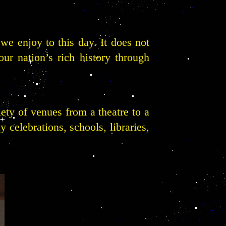
we enjoy to this day. It does not
our nation’s rich history through
riety of venues from a theatre to a
 celebrations, schools, libraries,