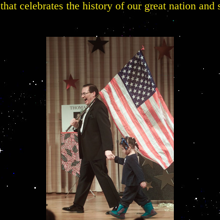
that celebrates the history of our great nation and s