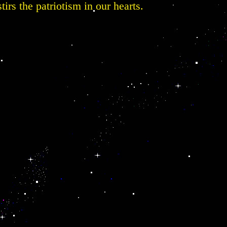
tirs the patriotism in our hearts.