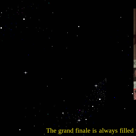
The grand finale is always filled