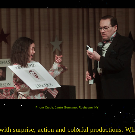
Photo Credit: Jamie Germano, Rochester, NY
 with surprise, action and colorful productions. W