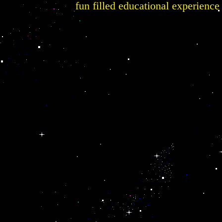
fun filled educational experience 