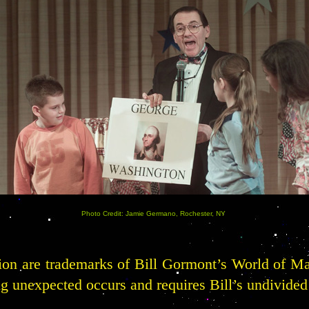
Photo Credit: Jamie Germano, Rochester, NY
tion are trademarks of Bill Gormont’s World of M
 unexpected occurs and requires Bill’s undivided