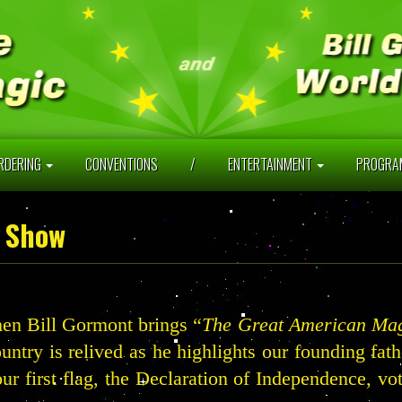
RDERING
CONVENTIONS
/
ENTERTAINMENT
PROGR
 Show
en Bill Gormont brings “
The Great American Ma
ountry is relived as he highlights our founding fat
our first flag, the Declaration of Independence, v