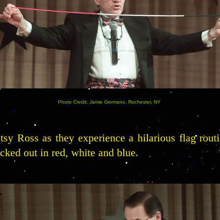
Photo Credit: Jamie Germano, Rochester, NY
tsy Ross as they experience a hilarious flag rout
ecked out in red, white and blue.