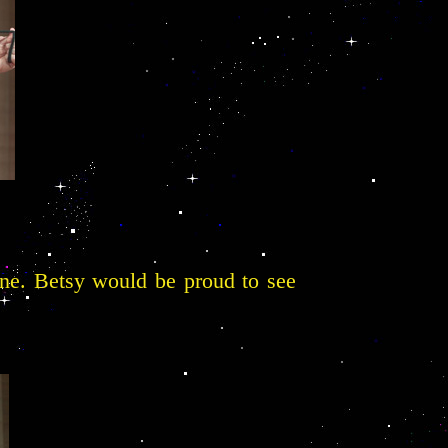
ine. Betsy would be proud to see