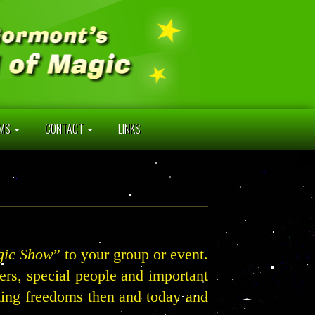
AMS
CONTACT
LINKS
gic Show
” to your group or event.
hers, special people and important
oting freedoms then and today and