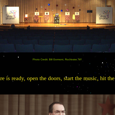
Photo Credit: Bill Gormont, Rochester, NY
tre is ready, open the doors, start the music, hit t